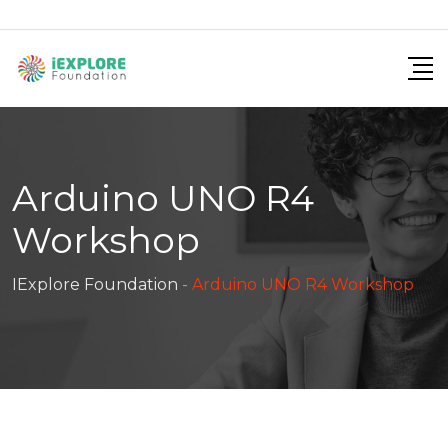
Arduino UNO R4
Workshop
IExplore Foundation
-
Arduino UNO R4 Workshop