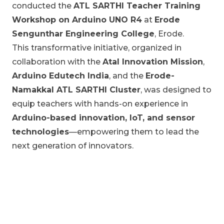
conducted the
ATL SARTHI Teacher Training
Workshop on Arduino UNO R4
at
Erode
Sengunthar Engineering College
, Erode.
This transformative initiative, organized in
collaboration with the
Atal Innovation Mission
,
Arduino Edutech India
, and the
Erode-
Namakkal ATL SARTHI Cluster
, was designed to
equip teachers with hands-on experience in
Arduino-based innovation, IoT, and sensor
technologies
—empowering them to lead the
next generation of innovators.