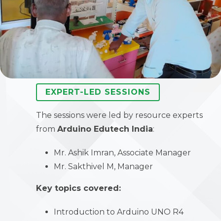
EXPERT-LED SESSIONS
The sessions were led by resource experts
from
Arduino Edutech India
:
Mr. Ashik Imran, Associate Manager
Mr. Sakthivel M, Manager
Key topics covered:
Introduction to Arduino UNO R4