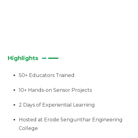
Highlights
50+ Educators Trained
10+ Hands-on Sensor Projects
2 Days of Experiential Learning
Hosted at Erode Sengunthar Engineering
College