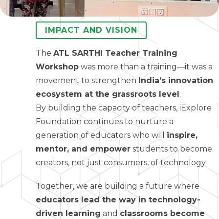
IMPACT AND VISION
The
ATL SARTHI Teacher Training
Workshop
was more than a training—it was a
movement to strengthen
India’s innovation
ecosystem at the grassroots level
.
By building the capacity of teachers, iExplore
Foundation continues to nurture a
generation of educators who will
inspire,
mentor, and empower
students to become
creators, not just consumers, of technology.
Together, we are building a future where
educators lead the way in technology-
driven learning
and
classrooms become