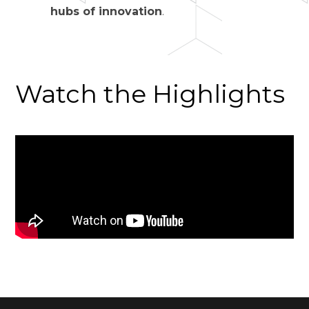
hubs of innovation
.
Watch the Highlights