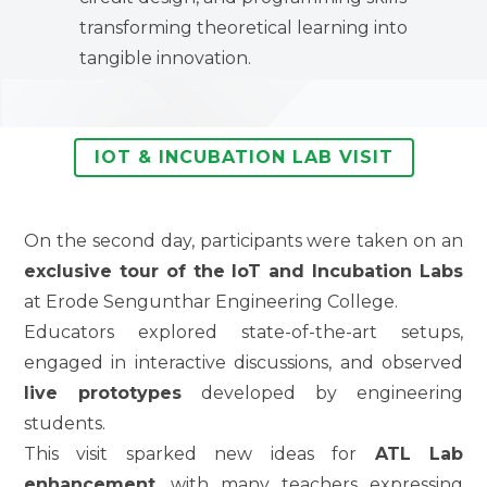
transforming theoretical learning into
tangible innovation.
IOT & INCUBATION LAB VISIT
On the second day, participants were taken on an
exclusive tour of the IoT and Incubation Labs
at Erode Sengunthar Engineering College.
Educators explored state-of-the-art setups,
engaged in interactive discussions, and observed
live prototypes
developed by engineering
students.
This visit sparked new ideas for
ATL Lab
enhancement
, with many teachers expressing