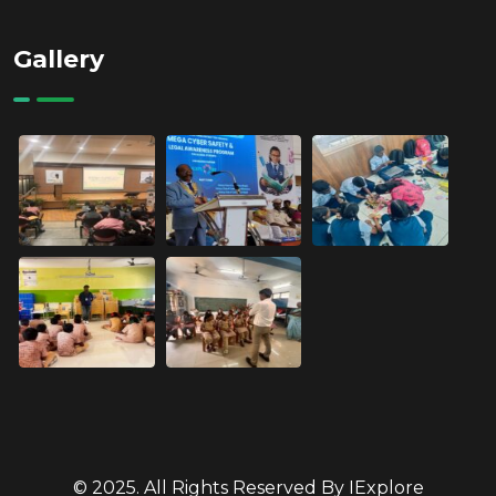
Gallery
© 2025. All Rights Reserved By IExplore