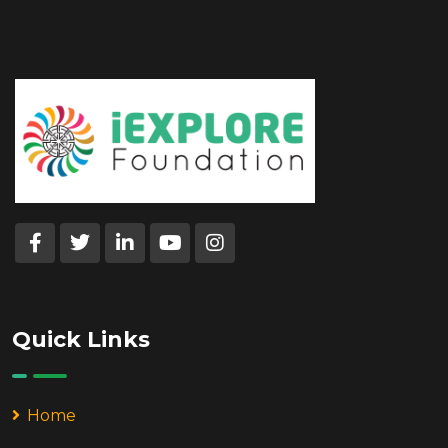
Quick Links
Home