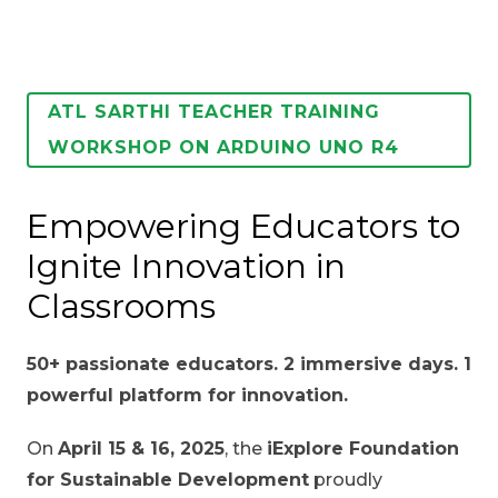
ATL SARTHI TEACHER TRAINING
WORKSHOP ON ARDUINO UNO R4
Empowering Educators to
Ignite Innovation in
Classrooms
50+ passionate educators. 2 immersive days. 1
powerful platform for innovation.
On
April 15 & 16, 2025
, the
iExplore Foundation
for Sustainable Development
proudly