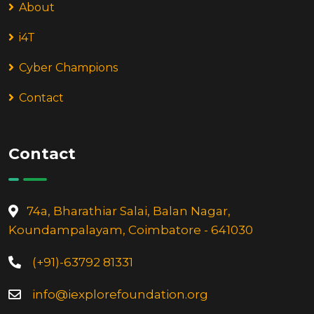
About
i4T
Cyber Champions
Contact
Contact
74a, Bharathiar Salai, Balan Nagar,
Koundampalayam, Coimbatore - 641030
(+91)-63792 81331
info@iexplorefoundation.org