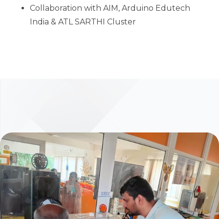
Collaboration with AIM, Arduino Edutech
India & ATL SARTHI Cluster