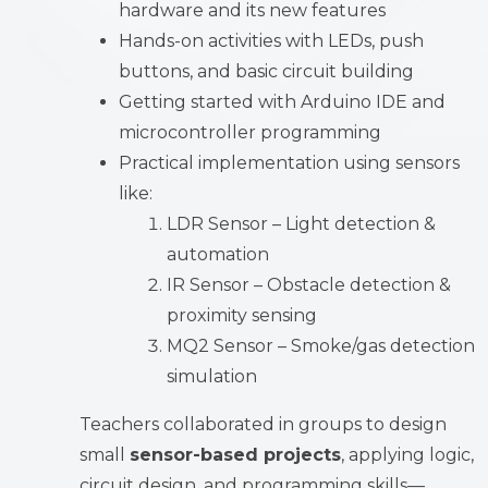
hardware and its new features
Hands-on activities with LEDs, push
buttons, and basic circuit building
Getting started with Arduino IDE and
microcontroller programming
Practical implementation using sensors
like:
LDR Sensor – Light detection &
automation
IR Sensor – Obstacle detection &
proximity sensing
MQ2 Sensor – Smoke/gas detection
simulation
Teachers collaborated in groups to design
small
sensor-based projects
, applying logic,
circuit design, and programming skills—