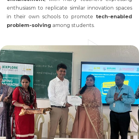
enthusiasm to replicate similar innovation spaces
in their own schools to promote
tech-enabled
problem-solving
among students.