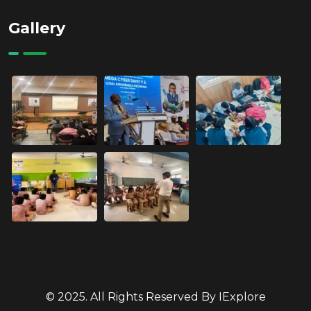
Gallery
© 2025. All Rights Reserved By IExplore