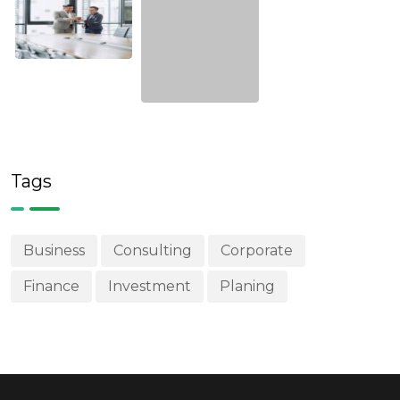
Tags
Business
Consulting
Corporate
Finance
Investment
Planing