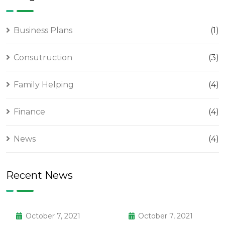
Business Plans
(1)
Consutruction
(3)
Family Helping
(4)
Finance
(4)
News
(4)
Recent News
October 7, 2021
October 7, 2021