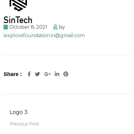
October 8, 2021
by
iexplorefoundation.in@gmail.com
Google+
LinkedIn
Pinterest
Share :
Logo 3
Previous Post