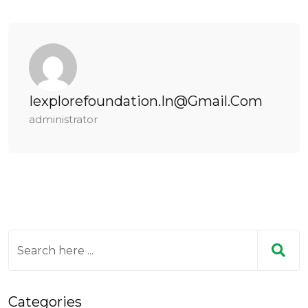
Iexplorefoundation.in@gmail.com
administrator
Categories