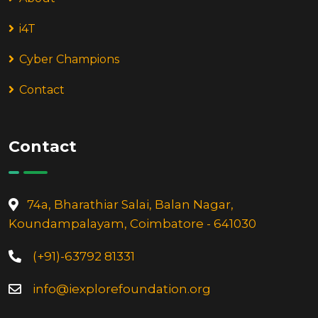
i4T
Cyber Champions
Contact
Contact
74a, Bharathiar Salai, Balan Nagar,
Koundampalayam, Coimbatore - 641030
(+91)-63792 81331
info@iexplorefoundation.org