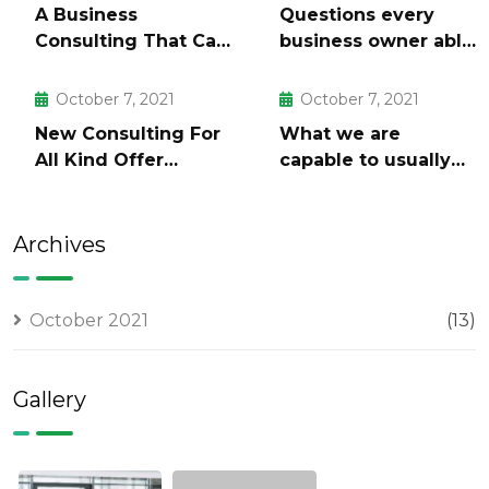
A Business
Questions every
Consulting That Can
business owner able
Produce Anything.
to
October 7, 2021
October 7, 2021
New Consulting For
What we are
All Kind Offer
capable to usually
Finance
discovered
Archives
October 2021
(13)
Gallery