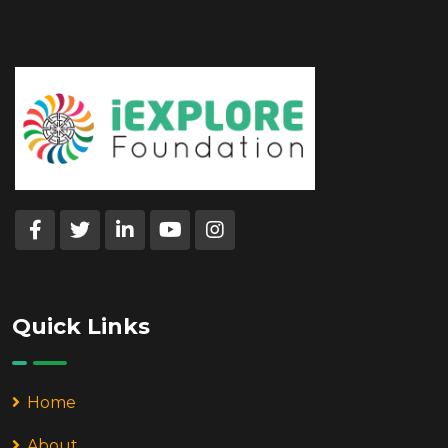
Quick Links
Home
About