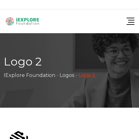
Skip
to
content
Logo 2
IExplore Foundation
-
Logos
-
Logo 2