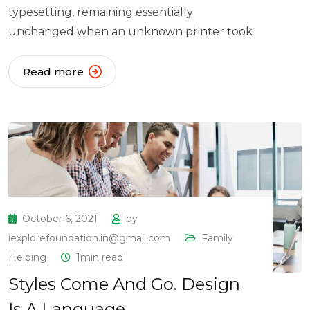
typesetting, remaining essentially
unchanged when an unknown printer took
Read more
October 6, 2021
by
iexplorefoundation.in@gmail.com
Family
Helping
1min read
Styles Come And Go. Design
Is A Language