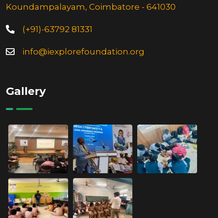
Koundampalayam, Coimbatore - 641030
(+91)-63792 81331
info@iexplorefoundation.org
Gallery