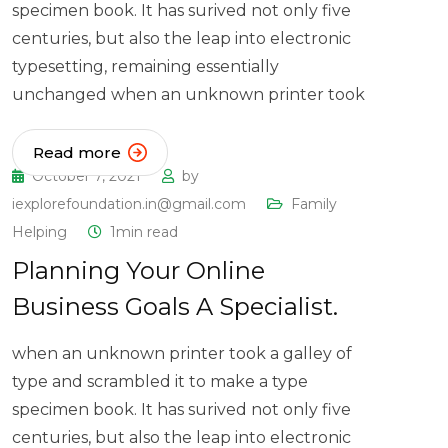
specimen book. It has surived not only five
centuries, but also the leap into electronic
typesetting, remaining essentially
unchanged when an unknown printer took
Read more
October 7, 2021
by
iexplorefoundation.in@gmail.com
Family
Helping
1min read
Planning Your Online
Business Goals A Specialist.
when an unknown printer took a galley of
type and scrambled it to make a type
specimen book. It has surived not only five
centuries, but also the leap into electronic