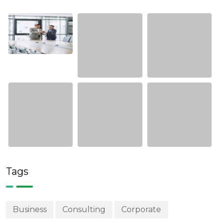
Tags
Business
Consulting
Corporate