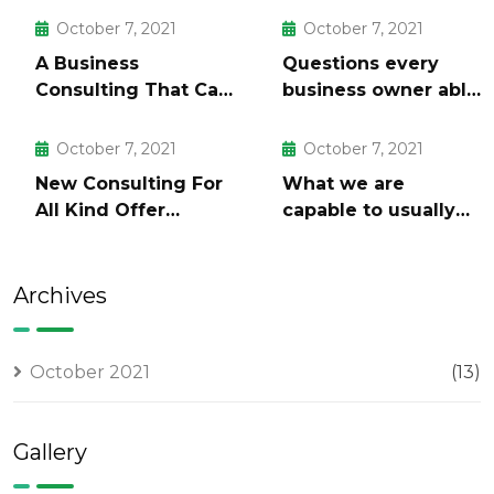
October 7, 2021
October 7, 2021
A Business
Questions every
Consulting That Can
business owner able
Produce Anything.
to
October 7, 2021
October 7, 2021
New Consulting For
What we are
All Kind Offer
capable to usually
Finance
discovered
Archives
October 2021
(13)
Gallery