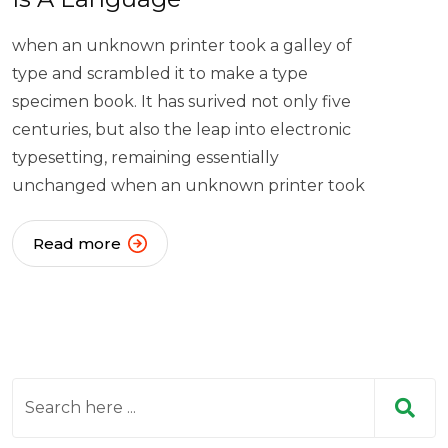
when an unknown printer took a galley of
type and scrambled it to make a type
specimen book. It has surived not only five
centuries, but also the leap into electronic
typesetting, remaining essentially
unchanged when an unknown printer took
Read more