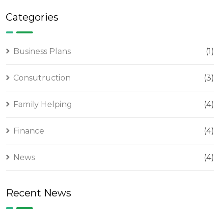
Categories
Business Plans
(1)
Consutruction
(3)
Family Helping
(4)
Finance
(4)
News
(4)
Recent News