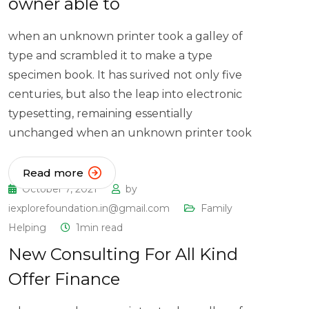
owner able to
when an unknown printer took a galley of
type and scrambled it to make a type
specimen book. It has surived not only five
centuries, but also the leap into electronic
typesetting, remaining essentially
unchanged when an unknown printer took
Read more
October 7, 2021
by
iexplorefoundation.in@gmail.com
Family
Helping
1min read
New Consulting For All Kind
Offer Finance