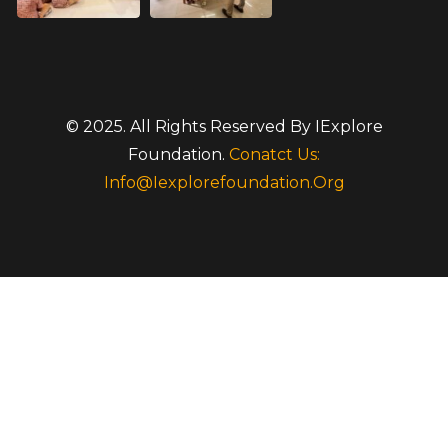
© 2025. All Rights Reserved By IExplore
Foundation.
Conatct Us:
Info@iexplorefoundation.org