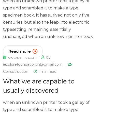
when an unknown printer took a galley of
type and scrambled it to make a type
specimen book. It has surived not only five
centuries, but also the leap into electronic
typesetting, remaining essentially
unchanged when an unknown printer took
Read more
October 7, 2021
by
iexplorefoundation.in@gmail.com
Consutruction
1min read
What we are capable to
usually discovered
when an unknown printer took a galley of
type and scrambled it to make a type