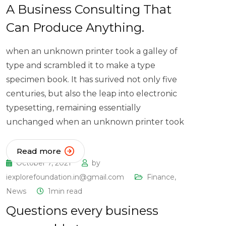
A Business Consulting That
Can Produce Anything.
when an unknown printer took a galley of
type and scrambled it to make a type
specimen book. It has surived not only five
centuries, but also the leap into electronic
typesetting, remaining essentially
unchanged when an unknown printer took
Read more
October 7, 2021
by
iexplorefoundation.in@gmail.com
Finance
,
News
1min read
Questions every business