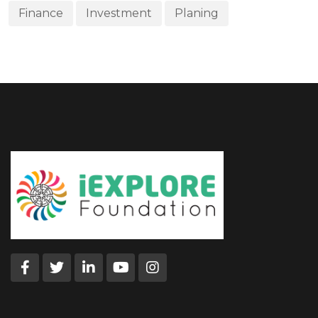
Finance
Investment
Planing