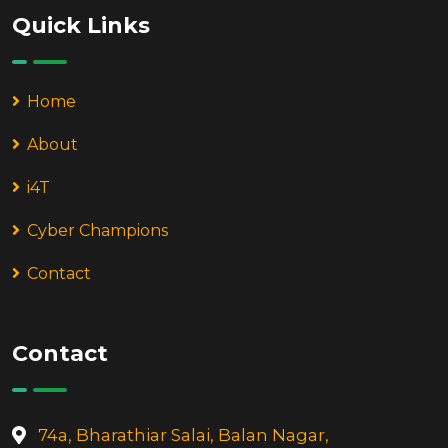
Quick Links
Home
About
i4T
Cyber Champions
Contact
Contact
74a, Bharathiar Salai, Balan Nagar,