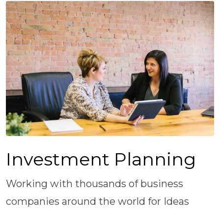
Investment Planning
Working with thousands of business
companies around the world for Ideas