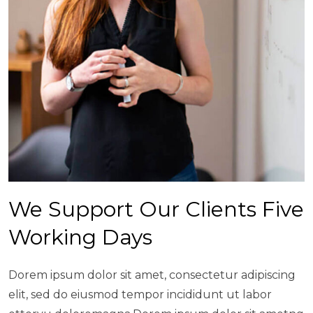
We Support Our Clients Five
Working Days
Dorem ipsum dolor sit amet, consectetur adipiscing
elit, sed do eiusmod tempor incididunt ut labor