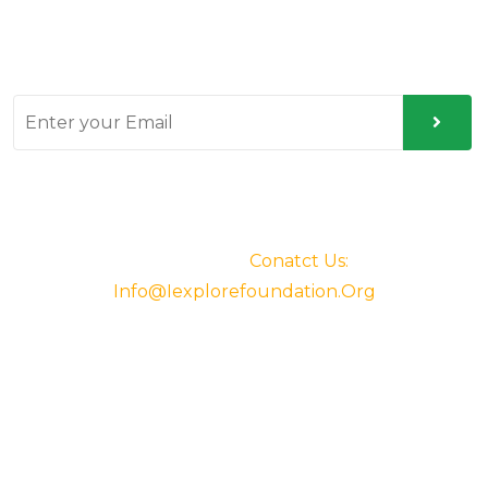
Sign up for our latest news & articles. We won’t give
you spam mails.
© 2025. All Rights Reserved By IExplore
Foundation.
Conatct Us:
Info@iexplorefoundation.org