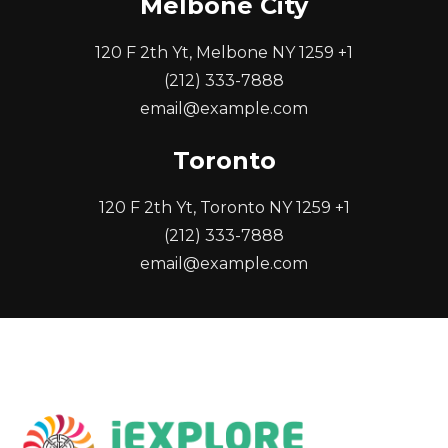
Melbone City
120 F 2th Yt, Melbone NY 1259 +1
(212) 333-7888
email@example.com
Toronto
120 F 2th Yt, Toronto NY 1259 +1
(212) 333-7888
email@example.com