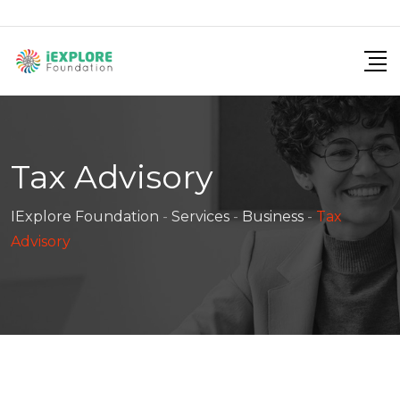
Tax Advisory
IExplore Foundation
-
Services
-
Business
-
Tax
Advisory