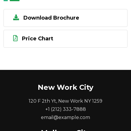
Download Brochure
Price Chart
New Work City
120 F 2th Yt, New Work NY 1259
+1 (212) 333-7888
email@example.com