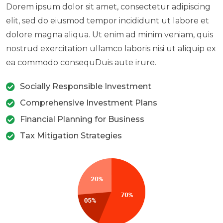
Dorem ipsum dolor sit amet, consectetur adipiscing
elit, sed do eiusmod tempor incididunt ut labore et
dolore magna aliqua. Ut enim ad minim veniam, quis
nostrud exercitation ullamco laboris nisi ut aliquip ex
ea commodo consequDuis aute irure.
Socially Responsible Investment
Comprehensive Investment Plans
Financial Planning for Business
Tax Mitigation Strategies