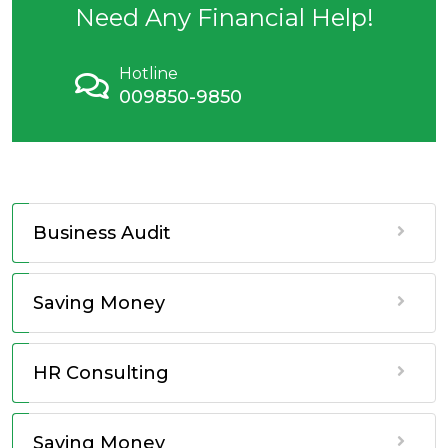
Need Any Financial Help!
Hotline
009850-9850
Business Audit
Saving Money
HR Consulting
Saving Money