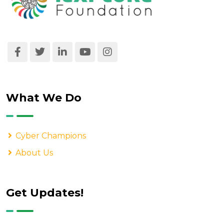
What We Do
Cyber Champions
About Us
Get Updates!