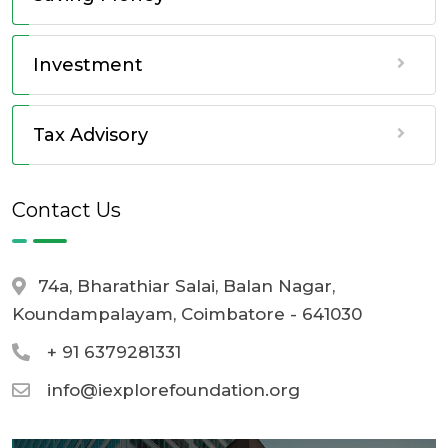
Investment
Tax Advisory
Contact Us
74a, Bharathiar Salai, Balan Nagar,
Koundampalayam, Coimbatore - 641030
+ 91 6379281331
info@iexplorefoundation.org