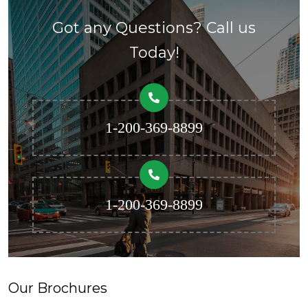
Got any Questions? Call us
Today!
1-200-369-8899
1-200-369-8899
Our Brochures