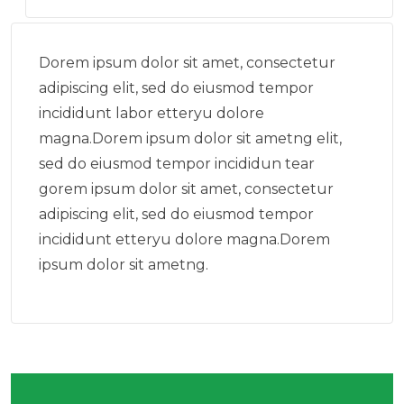
Dorem ipsum dolor sit amet, consectetur
adipiscing elit, sed do eiusmod tempor
incididunt labor etteryu dolore
magna.Dorem ipsum dolor sit ametng elit,
sed do eiusmod tempor incididun tear
gorem ipsum dolor sit amet, consectetur
adipiscing elit, sed do eiusmod tempor
incididunt etteryu dolore magna.Dorem
ipsum dolor sit ametng.