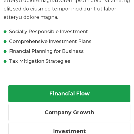
etteryu doloremagna.Dorem ipsum dolor sit ametng
elit, sed do eiusmod tempor incididunt ut labor
etteryu dolore magna.
Socially Responsible Investment
Comprehensive Investment Plans
Financial Planning for Business
Tax Mitigation Strategies
Financial Flow
Company Growth
Investment