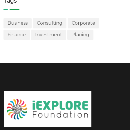
Business
Consulting
Corporate
Finance
Investment
Planing