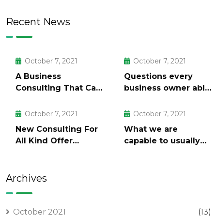
Recent News
October 7, 2021
October 7, 2021
A Business
Questions every
Consulting That Can
business owner able
Produce Anything.
to
October 7, 2021
October 7, 2021
New Consulting For
What we are
All Kind Offer
capable to usually
Finance
discovered
Archives
October 2021
(13)