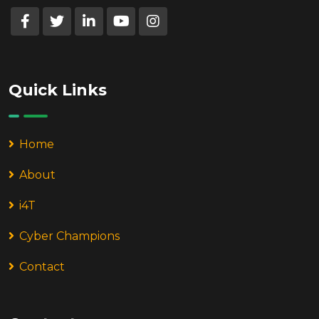
Quick Links
Home
About
i4T
Cyber Champions
Contact
Contact