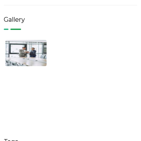
Gallery
Tags