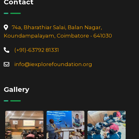
74a, Bharathiar Salai, Balan Nagar,
Koundampalayam, Coimbatore - 641030
(+91)-63792 81331
info@iexplorefoundation.org
Gallery