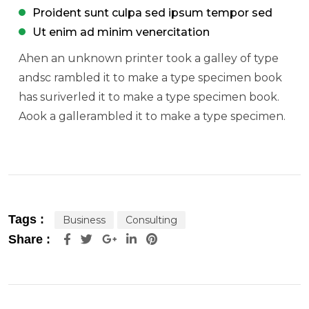
Proident sunt culpa sed ipsum tempor sed
Ut enim ad minim venercitation
Ahen an unknown printer took a galley of type
andsc rambled it to make a type specimen book
has suriverled it to make a type specimen book.
Aook a gallerambled it to make a type specimen.
Tags :
Business
Consulting
Google+
LinkedIn
Pinterest
Share :