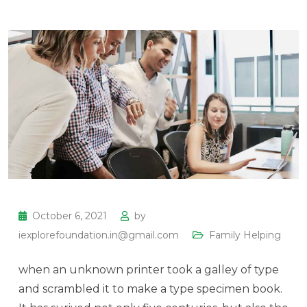
October 6, 2021
by
iexplorefoundation.in@gmail.com
Family Helping
when an unknown printer took a galley of type
and scrambled it to make a type specimen book.