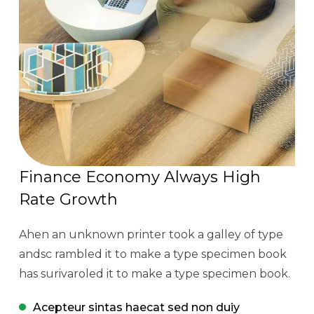
Finance Economy Always High
Rate Growth
Ahen an unknown printer took a galley of type
andsc rambled it to make a type specimen book
has surivaroled it to make a type specimen book.
Acepteur sintas haecat sed non duiy