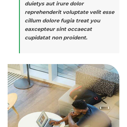
duietys aut irure dolor
reprehenderit voluptate velit esse
cillum dolore fugia treat you
eaxcepteur sint occaecat
cupidatat non proident.