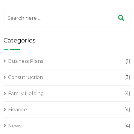
Categories
Business Plans
(1)
Consutruction
(3)
Family Helping
(4)
Finance
(4)
News
(4)