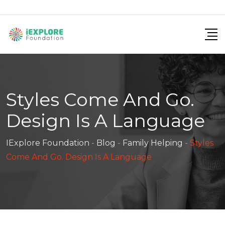
Skip
to
content
Styles Come And Go.
Design Is A Language
IExplore Foundation
-
Blog
-
Family Helping
-
Styles
Come And Go. Design Is A Language