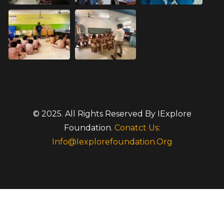
© 2025. All Rights Reserved By IExplore
Foundation.
Conatct Us:
Info@iexplorefoundation.org