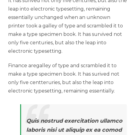
It has surived not only five centuries, but also the
leap into electronic typesetting, remaining
essentially unchanged when an unknown
printer took a galley of type and scrambled it to
make a type specimen book. It has survived not
only five centuries, but also the leap into
electronic typesetting.
Finance aregalley of type and scrambled it to
make a type specimen book. It has surived not
only five centteruries, but also the leap into
electronic typesetting, remaining essentially.
Quis nostrud exercitation ullamco
laboris nisi ut aliquip ex ea comod