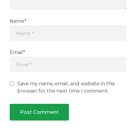
Name*
Email*
Save my name, email, and website in this
browser for the next time I comment.