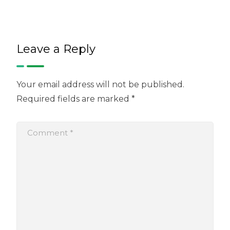
Leave a Reply
Your email address will not be published.
Required fields are marked
*