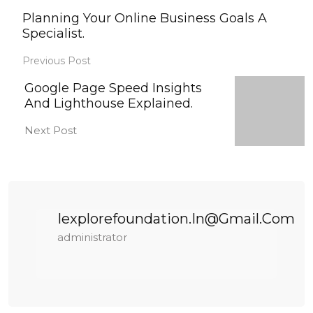
Planning Your Online Business Goals A
Specialist.
Previous Post
Google Page Speed Insights
And Lighthouse Explained.
Next Post
Iexplorefoundation.in@gmail.com
administrator